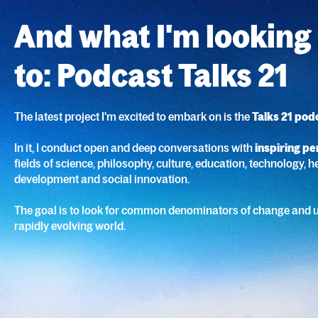
And what I'm looking
to: Podcast Talks 21
The latest project I'm excited to embark on is the
Talks 21 pod
In it, I conduct open and deep conversations with
inspiring pe
fields of science, philosophy, culture, education, technology, he
development and social innovation.
The goal is to look for common denominators of change and 
rapidly evolving world.