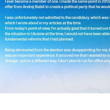
I ever become a member of one. I made the same point in 2013
offer from Andrej Babiš to create a political party that he woul
I was unfortunately not admitted to the candidacy, which was 
which I wrote about in my articles at the time.
From today's point of view, I'm actually glad that it turned out
the situation in Ukraine at the time, I would not have been able
fundamental reforms that I had planned.
Being eliminated from the election was disappointing for me, b
was an important experience. It assured me that I wanted to c
change - just in a different way. I don't plan to run for office a