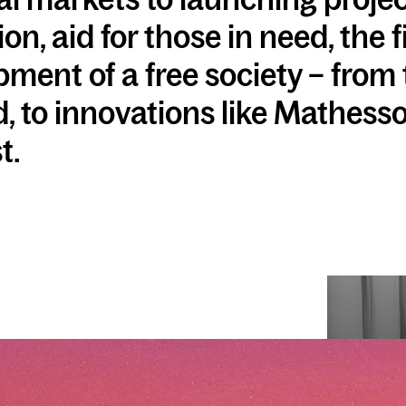
on, aid for those in need, the 
ment of a free society – from 
 to innovations like Mathesso
t.