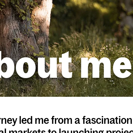
bout me
ney led me from a fascinatio
al markets to launching proje