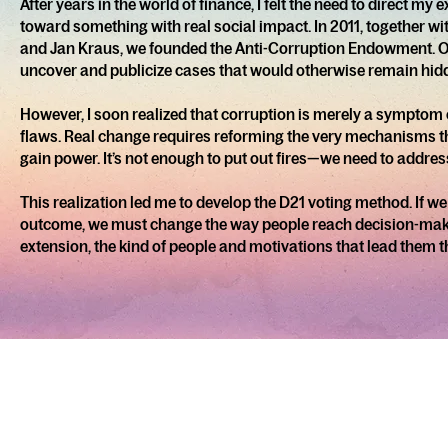
After years in the world of finance, I felt the need to direct m
toward something with real social impact. In 2011, together wi
and Jan Kraus, we founded the Anti-Corruption Endowment. O
uncover and publicize cases that would otherwise remain hid
However, I soon realized that corruption is merely a symptom
flaws. Real change requires reforming the very mechanisms 
gain power. It’s not enough to put out fires—we need to addres
This realization led me to develop the D21 voting method. If w
outcome, we must change the way people reach decision-ma
extension, the kind of people and motivations that lead them t