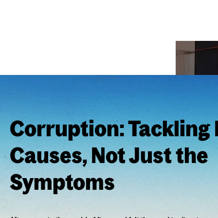
Corruption: Tackling
Causes, Not Just the
Symptoms