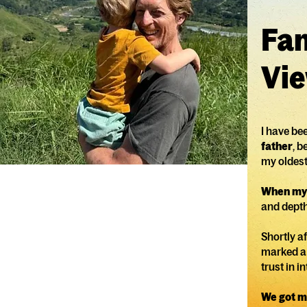
Fam
Vie
I have be
father
, 
my oldest 
When my 
and depth
Shortly af
marked a 
trust in i
We got m