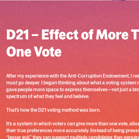
D21 – Effect of More 
One Vote
After my experience with the Anti-Corruption Endowment, I rea
must go deeper. I began thinking about what a voting system mig
gave people more space to express themselves—not just a binar
spectrum of what they feel and believe.
That’s how the D21 voting method was born.
It’s a system in which voters can give more than one vote, all
their true preferences more accurately. Instead of being press
“lesser evil,” they can support multiple candidates they genui