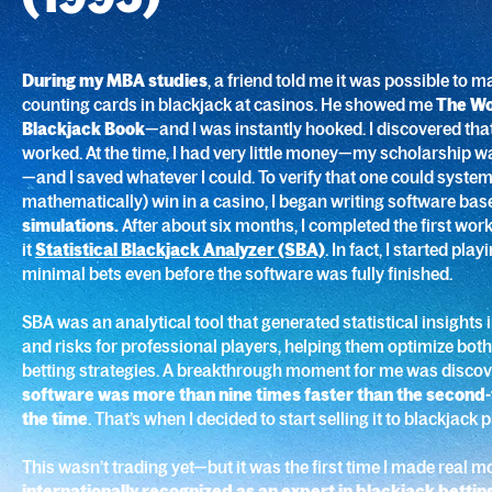
During my MBA studies
, a friend told me it was possible to
counting cards in blackjack at casinos. He showed me
The Wo
Blackjack Book
—and I was instantly hooked. I discovered tha
worked. At the time, I had very little money—my scholarship 
—and I saved whatever I could. To verify that one could system
mathematically) win in a casino, I began writing software ba
simulations.
After about six months, I completed the first wor
it
Statistical Blackjack Analyzer (SBA)
. In fact, I started pla
minimal bets even before the software was fully finished.
SBA was an analytical tool that generated statistical insights
and risks for professional players, helping them optimize bot
betting strategies. A breakthrough moment for me was discov
software was more than nine times faster than the second
the time
. That’s when I decided to start selling it to blackjack 
This wasn’t trading yet—but it was the first time I made real 
internationally recognized as an expert in blackjack bettin