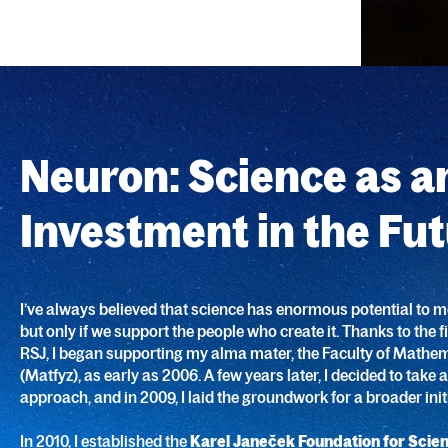
Neuron: Science as a
Investment in the Fu
I’ve always believed that science has enormous potential to m
but only if we support the people who create it. Thanks to the 
RSJ, I began supporting my alma mater, the Faculty of Mathe
(Matfyz), as early as 2006. A few years later, I decided to take
approach, and in 2009, I laid the groundwork for a broader initi
In 2010, I established the
Karel Janeček Foundation for Scie