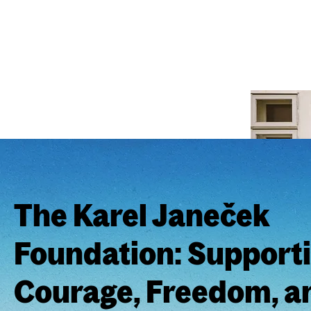
The Karel Janeček
Foundation: Support
Courage, Freedom, an