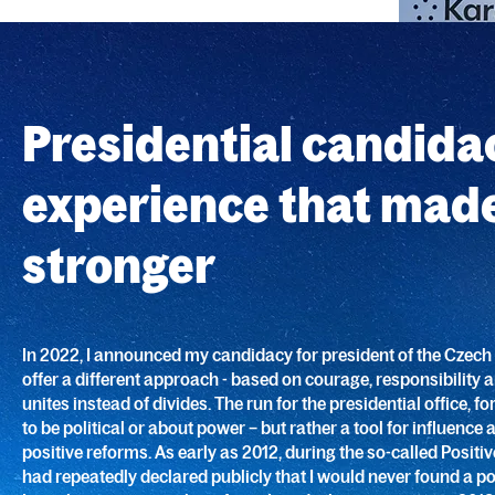
Presidential candida
experience that mad
stronger
In 2022, I announced my candidacy for president of the Czech 
offer a different approach - based on courage, responsibility 
unites instead of divides. The run for the presidential office, 
to be political or about power – but rather a tool for influence 
positive reforms. As early as 2012, during the so-called Positive 
had repeatedly declared publicly that I would never found a pol