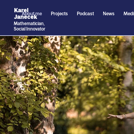
Karel
About me
Projects
Podcast
News
Med
Janecek
Mathematician,
Social
I
nnovator