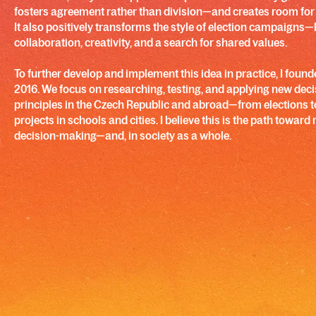
fosters agreement rather than division—and creates room fo
It also positively transforms the style of election campaigns
collaboration, creativity, and a search for shared values.
To further develop and implement this idea in practice, I founde
2016. We focus on researching, testing, and applying new de
principles in the Czech Republic and abroad—from elections t
projects in schools and cities. I believe this is the path toward 
decision-making—and, in society as a whole.