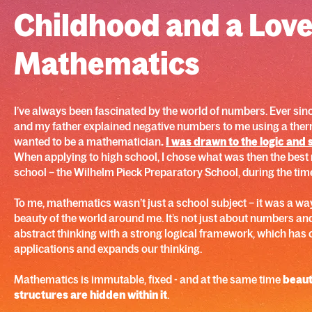
Childhood and a Love
Mathematics
I’ve always been fascinated by the world of numbers. Ever sinc
and my father explained negative numbers to me using a ther
wanted to be a mathematician
.
I was drawn to the logic and 
When applying to high school, I chose what was then the bes
school – the Wilhelm Pieck Preparatory School, during the tim
To me, mathematics wasn’t just a school subject – it was a way
beauty of the world around me. It’s not just about numbers and
abstract thinking with a strong logical framework, which has c
applications and expands our thinking.
Mathematics is immutable, fixed - and at the same time
beauti
structures are hidden within it
.