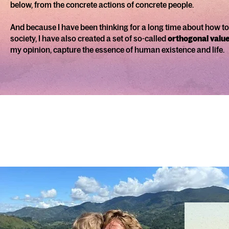
below, from the concrete actions of concrete people.
And because I have been thinking for a long time about how to
society, I have also created a set of so-called
orthogonal valu
my opinion, capture the essence of human existence and life.