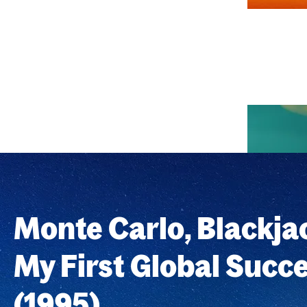
Monte Carlo, Blackja
My First Global Succ
(1995)