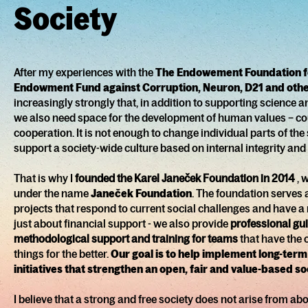
Society
After my experiences with the
The Endowement Foundation f
Endowment Fund against Corruption, Neuron, D21 and other
increasingly strongly that, in addition to supporting science
we also need space for the development of human values – cou
cooperation. It is not enough to change individual parts of th
support a society-wide culture based on internal integrity and
That is why I
founded the Karel Janeček Foundation in 2014
, 
under the name
Janeček Foundation
. The foundation serves 
projects that respond to current social challenges and have a re
just about financial support - we also provide
professional gu
methodological support and training for teams
that have the
things for the better.
Our goal is to help implement long-term
initiatives that strengthen an open, fair and value-based so
I believe that a strong and free society does not arise from ab