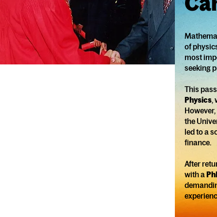
Ca
Mathemati
of physic
most impor
seeking p
This pass
Physics
,
However, 
the Unive
led to a 
finance.
After ret
with a
Ph
demanding
experienc