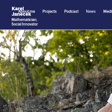
Karel
About me
Projects
Podcast
News
Med
Janecek
Mathematician,
Social
I
nnovator