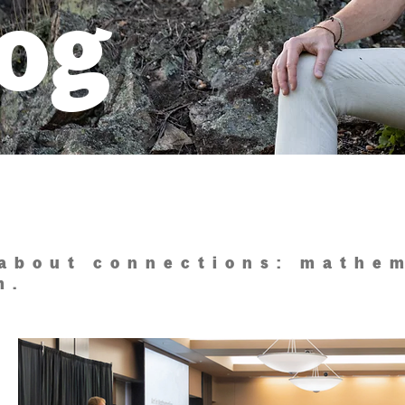
log
 about connections: mathem
m.