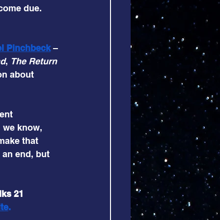
 come due. 
el Pinchbeck
– 
ad
, 
The Return 
on about 
ent 
d we know, 
make that 
 an end, but 
lks 21 
te
.