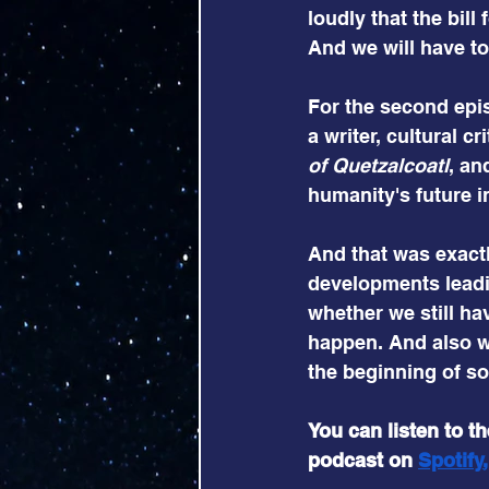
loudly that the bill
And we will have to 
For the second epis
a writer, cultural c
of Quetzalcoatl
, an
humanity's future i
And that was exactl
developments leadi
whether we still ha
happen. And also wh
the beginning of s
You can listen to t
podcast on
Spotify
,