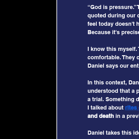
“God is pressure.” 
quoted during our 
feel today doesn't h
Because it's precis
I know this myself.
comfortable. They 
Daniel says our ent
In this context, Dan
understood that a p
a trial. Something d
I talked about 
rites
and death
 in a pre
Daniel takes this id