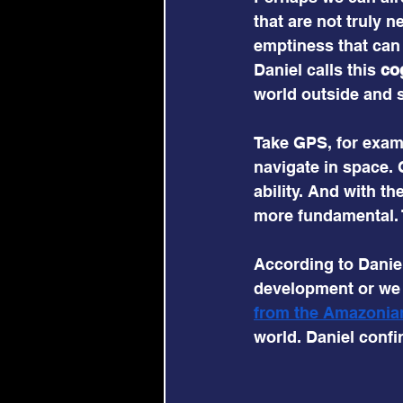
that are not truly
emptiness that can 
Daniel calls this 
co
world outside and s
Take GPS, for exampl
navigate in space.
ability. And with th
more fundamental. T
According to Daniel
development or we f
from the Amazonian
world. Daniel confir