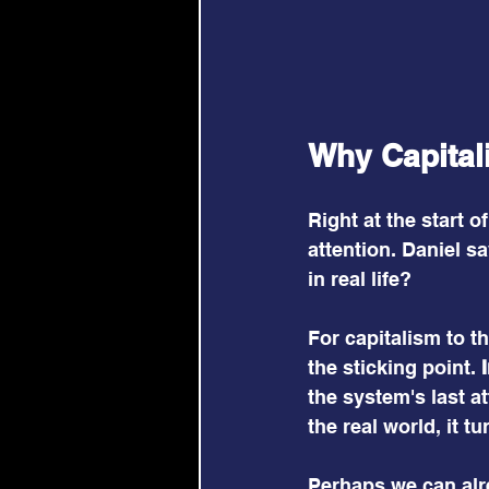
Why Capital
Right at the start 
attention. Daniel s
in real life?
For capitalism to t
the sticking point. 
the system's last at
the real world, it t
Perhaps we can alre