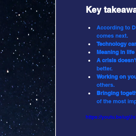
Key takeawa
According to D
comes next.
Technology can
Meaning in life
A crisis doesn'
better.
Working on you
others.
Bringing toget
of the most im
https://youtu.be/ug