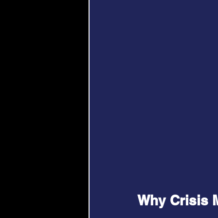
Why Crisis 