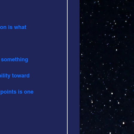
ion is what 
f something 
ility toward 
wpoints is one 