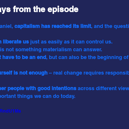
ys from the episode
aniel,
 capitalism has reached its limit
, and the quest
 liberate us 
just as easily as it can control us.
 is not something materialism can answer.
t have to be an end
, but can also be the beginning o
rself is not enough
 – real change requires responsib
her people with good intentions
 across different vie
portant things we can do today.
UxRndU1Ms