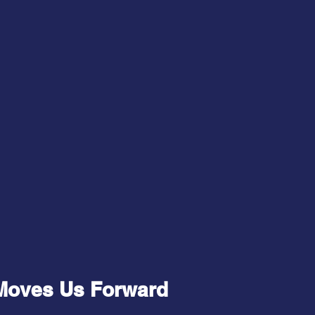
Moves Us Forward