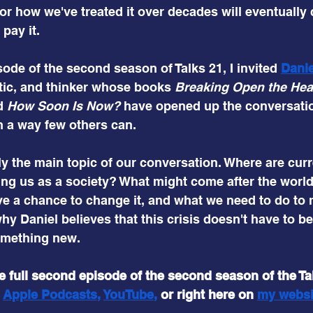
 for how we've treated it over decades will eventually
pay it.
ode of the second season of Talks 21, I invited
Dani
ritic, and thinker whose books 
Breaking Open the He
d 
How Soon Is Now? 
have opened up the conversati
n a way few others can.
y the main topic of our conversation. Where are curr
ng us as a society? What might come after the worl
ve a chance to change it, and what we need to do to 
y Daniel believes that this crisis doesn't have to be
omething new.
he full second episode of the second season of the Ta
 
Apple Podcasts
, 
YouTube
,
or right here on
my 
websi