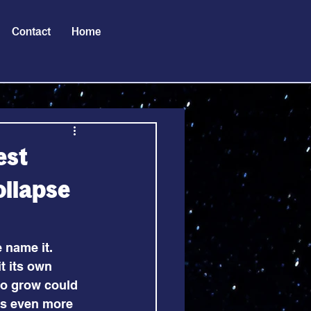
Contact
Home
est
ollapse
 name it. 
t its own 
to grow could 
us even more 