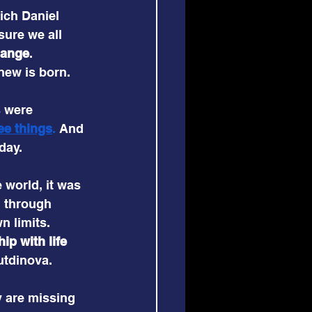
ich Daniel 
ure we all 
hange
. 
new is born.
s were 
e
e things
. 
And 
day.
 world, it was 
d through 
n limits. 
p with life 
utdinova.
y are missing 