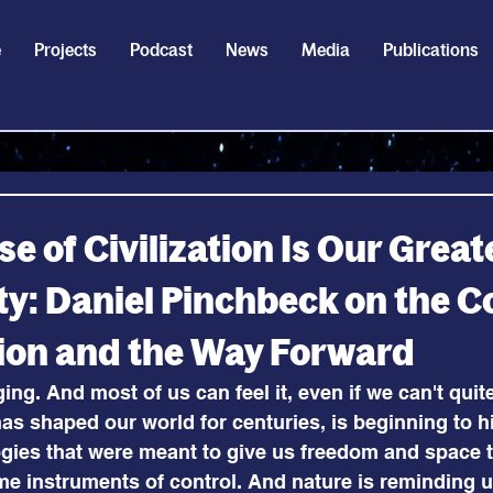
e
Projects
Podcast
News
Media
Publications
e of Civilization Is Our Great
y: Daniel Pinchbeck on the C
ation and the Way Forward
ng. And most of us can feel it, even if we can't quite
as shaped our world for centuries, is beginning to hi
ogies that were meant to give us freedom and space 
me instruments of control. And nature is reminding 