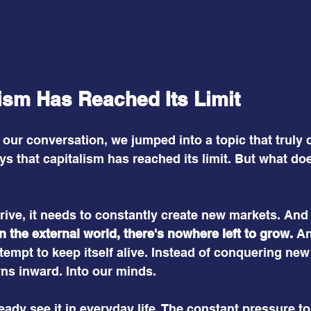
ism Has Reached Its Limit
of our conversation, we jumped into a topic that truly
ays that capitalism has reached its limit. But what do
hrive, it needs to constantly create new markets. And 
In the external world, there's nowhere left to grow.
 A
tempt to keep itself alive. Instead of conquering new t
urns inward. Into our minds.
ady see it in everyday life. The constant pressure to