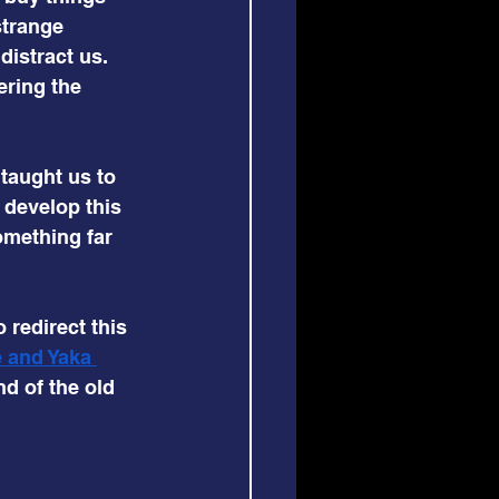
strange 
istract us. 
ring the 
 taught us to 
develop this 
something far 
 redirect this 
 and Yaka 
d of the old 