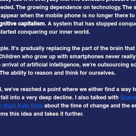
 needed. The growing dependence on technology. The 
appear when the mobile phone is no longer there to d
gnitive capitalism
. A system that has stopped conque
tarted conquering our inner world.
e. It's gradually replacing the part of the brain that
 Children who grow up with smartphones never really 
e arrival of artificial intelligence, we're outsourcing 
he ability to reason and think for ourselves.
, we've reached a point where we either find a way to
all into a very deep decline. I also talked with
Shane
 Huni Kuin tribe
about the time of change and the en
ms this idea and takes it further.