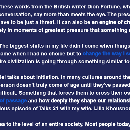
These words from the British writer Dion Fortune, wh
conversation, say more than meets the eye. The press
ave to be just a threat. It can also be
 an engine of c
ely in moments of greatest pressure that something 
 The biggest shifts in my life didn't come when thing
came when I had no choice but to
change the way I s
ire civilization is going through something similar to
iel talks about initiation. In many cultures around the
erson doesn't truly come of age until they've passe
ifficult. Something that forces them to cross their ow
 of passage
and 
how deeply they shape our relationshi
vious episode of Talks 21 with my wife, Lilia Khousno
ea to the level of an entire society. Most people toda