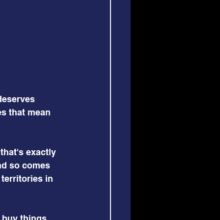
 deserves 
es that mean 
that's exactly 
nd so comes 
erritories in 
 buy things 