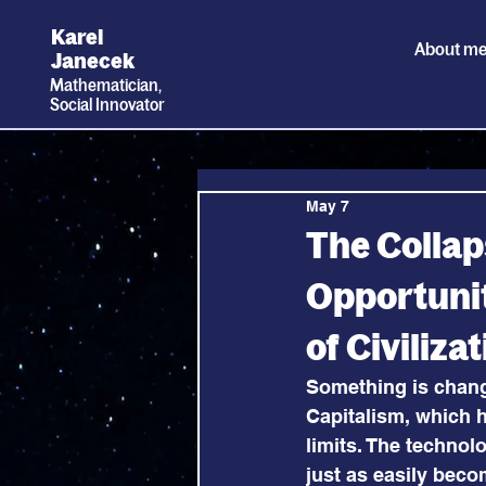
Karel
About m
Janecek
Mathematician,
Social
I
nnovator
May 7
The Collaps
Opportunit
of Civiliz
Something is changi
Capitalism, which h
limits. The technol
just as easily beco