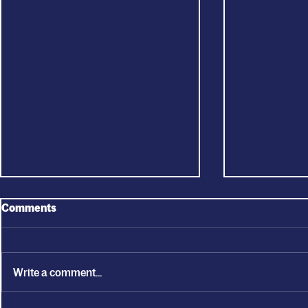
Comments
Write a comment...