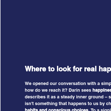
Where to look for real ha
We opened our conversation with a simpl
how do we reach it? Darin sees 
happines
describes it as a steady inner ground – s
isn't something that happens to us by c
habits and conscious choices.
 To a sign