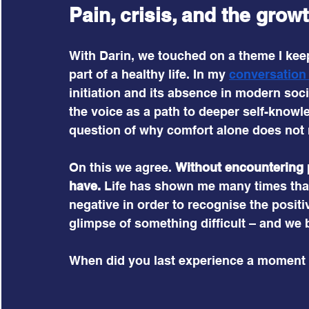
Pain, crisis, and the gro
With Darin, we touched on a theme I keep 
part of a healthy life. In my 
conversation
initiation and its absence in modern socie
the voice as a path to deeper self-knowl
question of why comfort alone does not
On this we agree. 
Without encountering pa
have.
 Life has shown me many times tha
negative in order to recognise the positi
glimpse of something difficult – and we b
When did you last experience a moment 