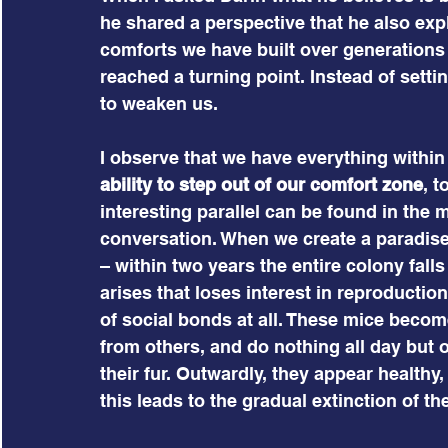
he shared a perspective that he also exp
comforts we have built over generations
reached a turning point. Instead of settin
to weaken us.
I observe that we have everything within
ability to step out of our comfort zone
, t
interesting parallel can be found in the
conversation. When we create a paradise f
– within two years the entire colony fall
arises that loses interest in reproductio
of social bonds at all. These mice becom
from others, and do nothing all day but
their fur. Outwardly, they appear healthy,
this leads to the gradual extinction of th