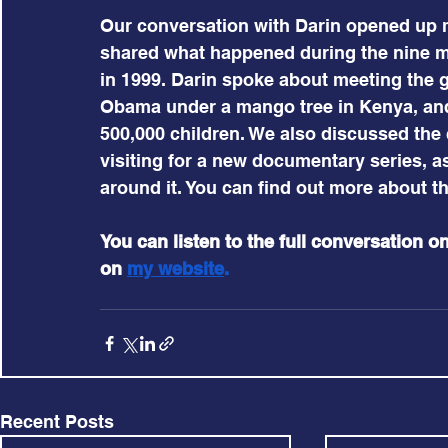
Our conversation with Darin opened up 
shared what happened during the nine m
in 1999. Darin spoke about meeting the 
Obama under a mango tree in Kenya, and 
500,000 children. We also discussed the 
visiting for a new documentary series, a
around it. You can find out more about th
You can listen to the full conversation on
on 
my website
.
Recent Posts