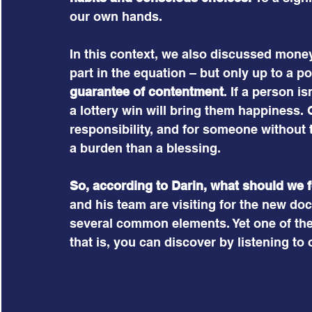
our own hands.
In this context, we also discussed mone
part in the equation – but only up to a poi
guarantee of contentment
. If a person i
a lottery win will bring them happiness. 
responsibility, and for someone without t
a burden than a blessing.
So, according to Darin, what should we 
and his team are visiting for the new d
several common elements. Yet one of them
that is, you can discover by listening to 