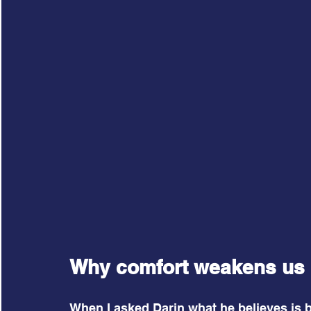
Why comfort weakens us
When I asked Darin what he believes is b