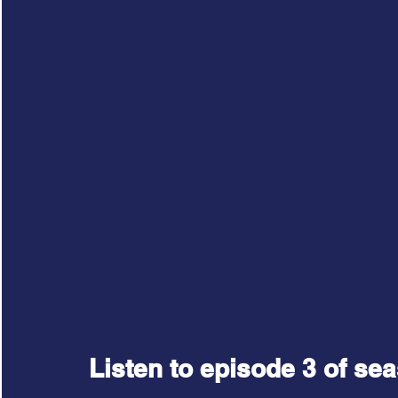
Listen to episode 3 of sea