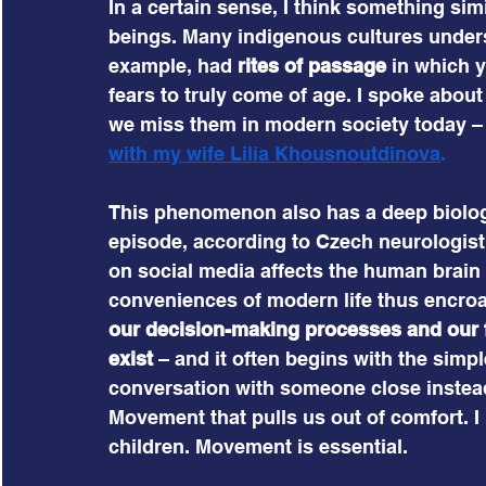
In a certain sense, I think something si
beings. Many indigenous cultures underst
example, had 
rites of passage
 in which 
fears to truly come of age. I spoke abou
we miss them in modern society today – in
with my wife Lilia Khousnoutdinova
.
This phenomenon also has a deep biologi
episode, according to Czech neurologist
on social media affects the human brain
conveniences of modern life thus encroac
our decision-making processes and our
exist
 – and it often begins with the simpl
conversation with someone close instead 
Movement that pulls us out of comfort. I
children. Movement is essential.