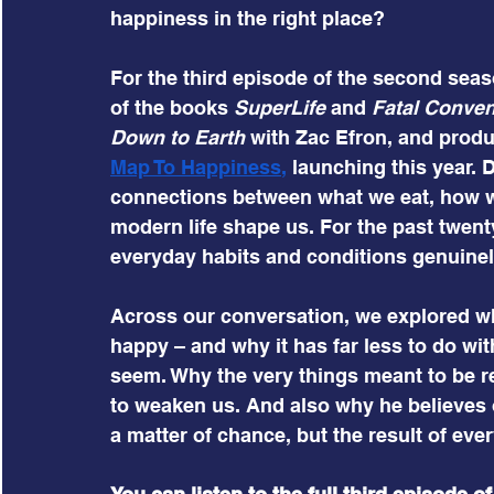
happiness in the right place?
For the third episode of the second season
of the books 
SuperLife
 and 
Fatal Conve
Down to Earth
 with Zac Efron, and prod
Map To Happiness
, 
launching this year. 
connections between what we eat, how we
modern life shape us. For the past twent
everyday habits and conditions genuinel
Across our conversation, we explored wh
happy – and why it has far less to do wi
seem. Why the very things meant to be re
to weaken us. And also why he believes 
a matter of chance, but the result of eve