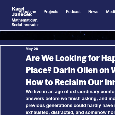
Karel
About me
Projects
Podcast
News
Med
Janecek
Mathematician,
Social
I
nnovator
May 28
Are We Looking for Hap
Place? Darin Olien on
How to Reclaim Our In
We live in an age of extraordinary comfo
answers before we finish asking, and mod
previous generations could hardly have 
exhausted, distracted, and somehow hollo