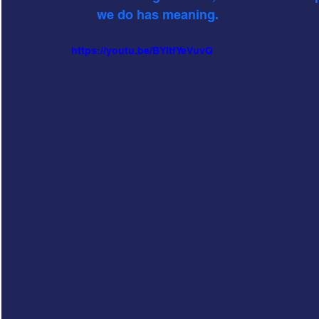
we do has meaning. 
https://youtu.be/BYItfYeVuvQ