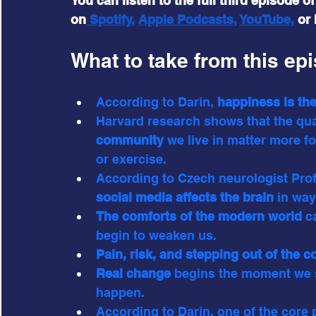
You can listen to the full third episode o
on
 Spotify
, 
Apple Podcasts
, 
YouTube
,
 or
What to take from this ep
According to Darin,
 happiness is th
Harvard research shows that the qual
community
 we live in matter more for
or exercise.
According to Czech neurologist Prof
social media affects the brain 
in way
The comforts of the modern world 
c
begin to weaken us.
Pain, risk, and stepping out of the 
Real change
 begins the moment we s
happen.
According to Darin, one of the core p